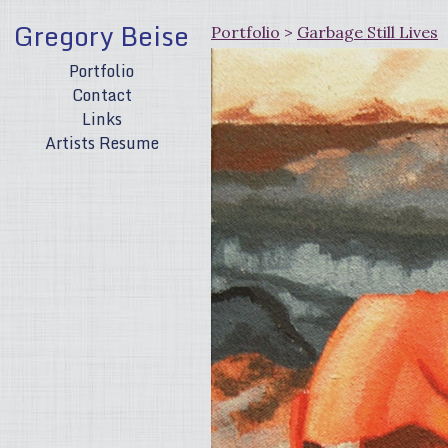
Gregory Beise
Portfolio
>
Garbage Still Lives
Portfolio
Contact
Links
Artists Resume