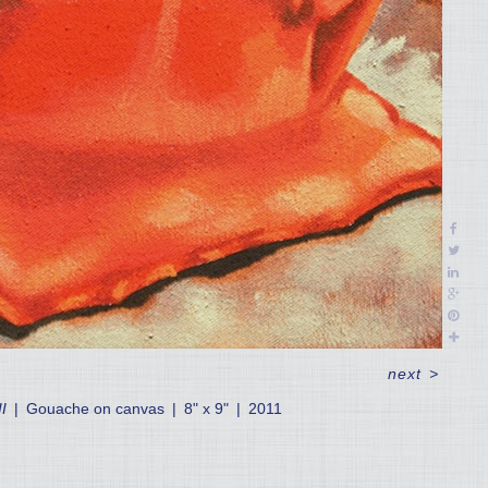
next
>
I
Gouache on canvas
8" x 9"
2011