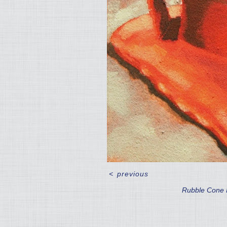
<
previous
Rubble Cone I