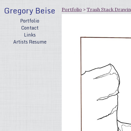
Gregory Beise
Portfolio
>
Trash Stack Drawi
Portfolio
Contact
Links
Artists Resume