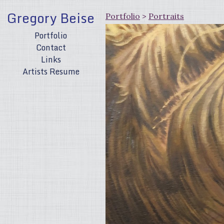
Gregory Beise
Portfolio
>
Portraits
Portfolio
Contact
Links
Artists Resume