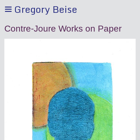
Gregory Beise
Contre-Joure Works on Paper