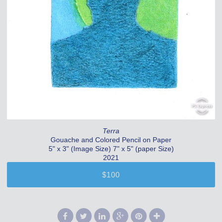
Terra
Gouache and Colored Pencil on Paper
5" x 3" (Image Size) 7" x 5" (paper Size)
2021
$100