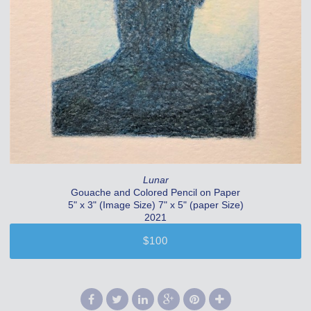
Lunar
Gouache and Colored Pencil on Paper
5" x 3" (Image Size) 7" x 5" (paper Size)
2021
$100