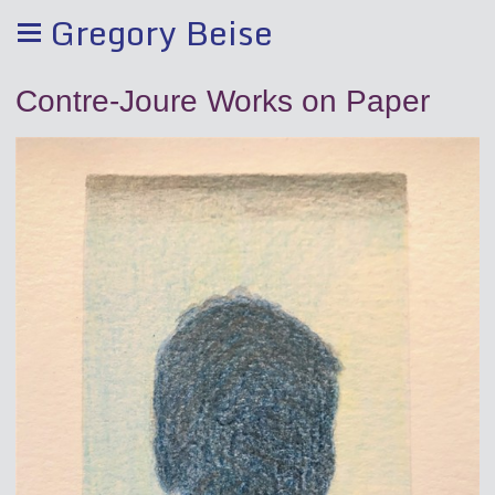
Gregory Beise
Contre-Joure Works on Paper